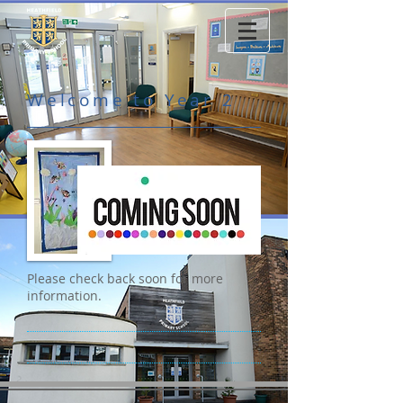
Welcome to Year 2
Please check back soon for more
information.