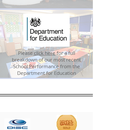
Please
click here
for a full
breakdown of our most recent
School Performance from the
Department for Education