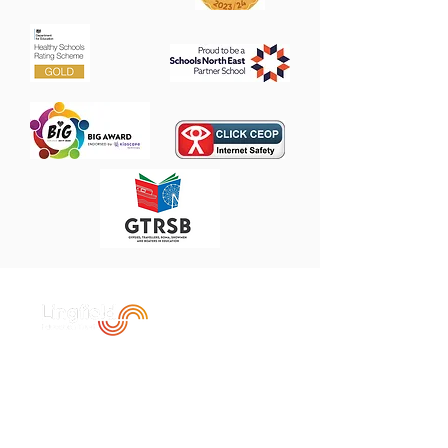
Contact Us
Heathfield Primary School
The Broadway,