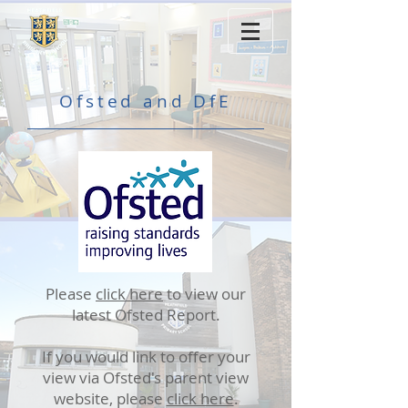
Ofsted and DfE
Please
click here
to view our
latest Ofsted Report.
If you would link to offer your
view via Ofsted's parent view
website, please
click here
.