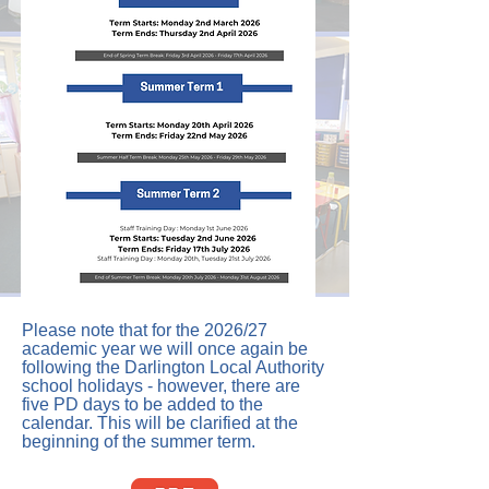
Please note that for the 2026/27
academic year we will once again be
following the Darlington Local Authority
school holidays - however, there are
five PD days to be added to the
calendar. This will be clarified at the
beginning of the summer term.