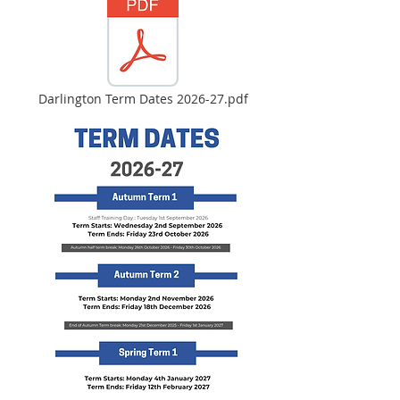
Darlington Term Dates 2026-27.pdf