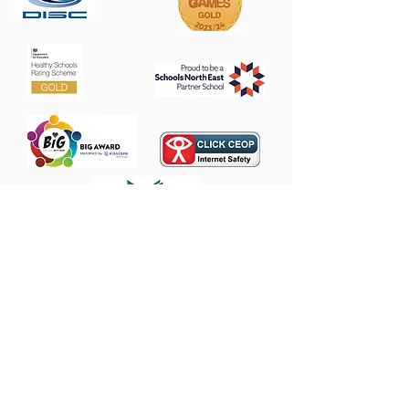
Contact Us
Heathfield Primary School