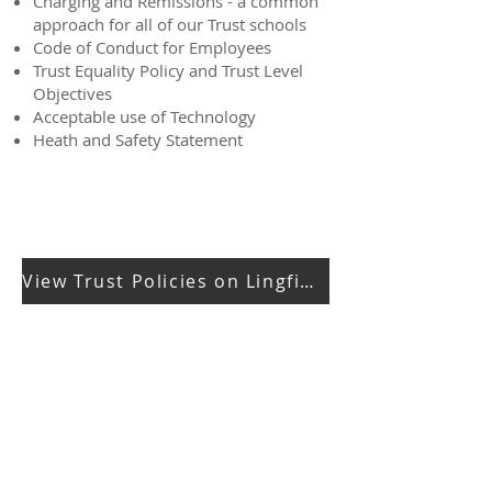
Charging and Remissions - a common
approach for all of our Trust schools
Code of Conduct for Employees
Trust Equality Policy and Trust Level
Objectives
Acceptable use of Technology
Heath and Safety Statement
View Trust Policies on Lingfield Education Trust Website