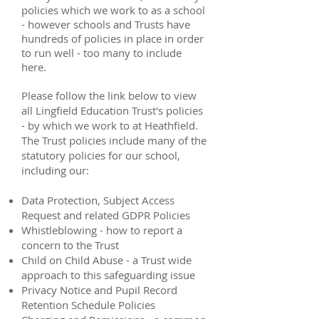
policies which we work to as a school
- however schools and Trusts have
hundreds of policies in place in order
to run well - too many to include
here.
Please follow the link below to view
all Lingfield Education Trust's policies
- by which we work to at Heathfield.
The Trust policies include many of the
statutory policies for our school,
including our: ​
Data Protection, Subject Access
Request and related GDPR Policies
Whistleblowing - how to report a
concern to the Trust
Child on Child Abuse - a Trust wide
approach to this safeguarding issue
Privacy Notice and Pupil Record
Retention Schedule Policies