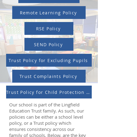
Remote Learning Policy
RSE Policy
SEND Policy
Trust Policy for Excluding Pupils
Trust Complaints Policy
Trust Policy for Child Protection and Safeguarding
Our school is part of the Lingfield
Education Trust family. As such, our
policies can be either a school level
policy, or a Trust policy which
ensures consistency across our
family of schools. Below, are the key