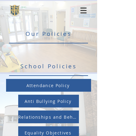
Our Policies
School Policies
Attendance Policy
Anti Bullying Policy
Relationships and Behaviour Policy
Equality Objectives