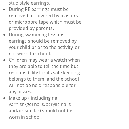
stud style earrings.
During PE earrings must be
removed or covered by plasters
or micropore tape which must be
provided by parents.
During swimming lessons
earrings should be removed by
your child prior to the activity, or
not worn to school.
Children may wear a watch when
they are able to tell the time but
responsibility for its safe keeping
belongs to them, and the school
will not be held responsible for
any losses.
Make up ( including nail
varnish/gel nails/acrylic nails
and/or similar) should not be
worn in school.