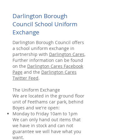
Darlington Borough
Council School Uniform
Exchange
Darlington Borough Council offers
a school uniform exchange in
partnership with
Darlington Cares,
Further information can be found
on the
Darlington Cares Facebook
Page
and the
Darlington Cares
Twitter Feed
.
The Uniform Exchange
We are located in the ground floor
unit of Feethams car park, behind
Boyes and we're open:
Monday to Friday 10am to 1pm
We can only hand out items that
we have in stock and can not
guarantee we will have what you
want.