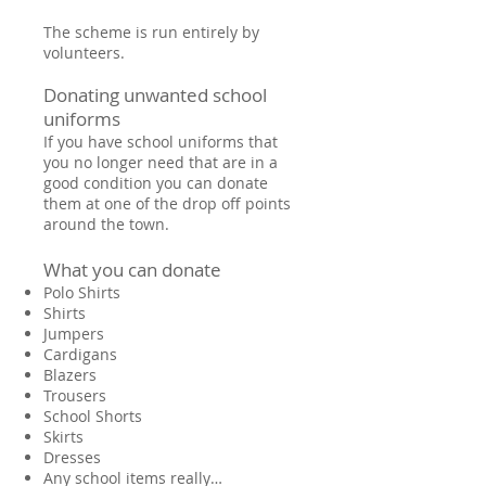
The scheme is run entirely by
volunteers.
Donating unwanted school
uniforms
If you have school uniforms that
you no longer need that are in a
good condition you can donate
them at one of the drop off points
around the town.
What you can donate
Polo Shirts
Shirts
Jumpers
Cardigans
Blazers
Trousers
School Shorts
Skirts
Dresses
Any school items really…