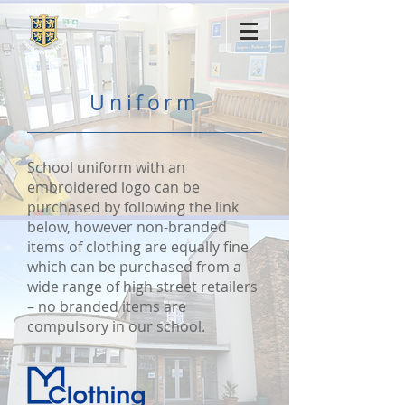
Uniform
School uniform with an
embroidered logo can be
purchased by following the link
below, however non-branded
items of clothing are equally fine
which can be purchased from a
wide range of high street retailers
– no branded items are
compulsory in our school.