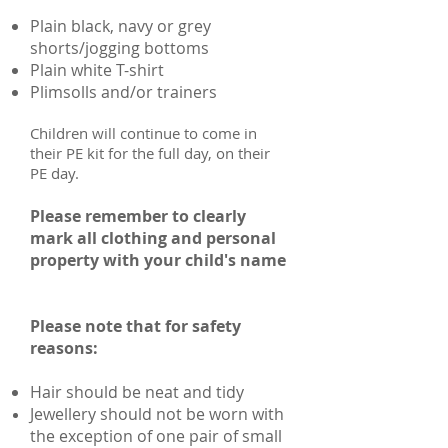
Plain black, navy or grey
shorts/jogging bottoms
Plain white T-shirt
Plimsolls and/or trainers
Children will continue to come in
their PE kit for the full day, on their
PE day.
Please remember to clearly
mark all clothing and personal
property with your child's name
Please note that for safety
reasons:
Hair should be neat and tidy
Jewellery should not be worn with
the exception of one pair of small