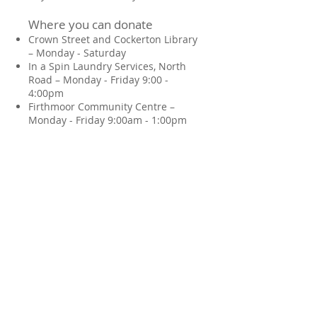
Where you can donate
Crown Street and Cockerton Library
– Monday - Saturday
In a Spin Laundry Services, North
Road – Monday - Friday 9:00 -
4:00pm
Firthmoor Community Centre –
Monday - Friday 9:00am - 1:00pm