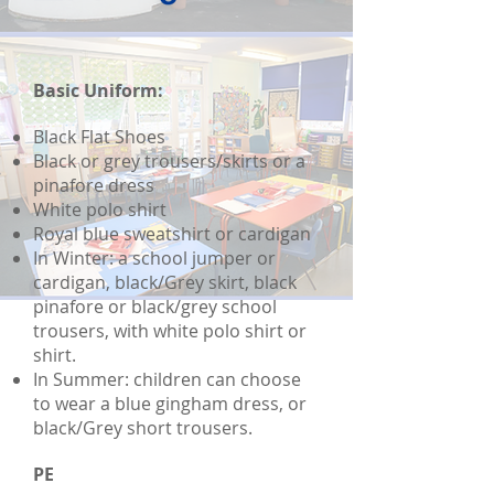
Basic Uniform:
Black Flat Shoes
Black or grey trousers/skirts or a
pinafore dress
White polo shirt
Royal blue sweatshirt or cardigan
In Winter: a school jumper or
cardigan, black/Grey skirt, black
pinafore or black/grey school
trousers, with white polo shirt or
shirt.
In Summer: children can choose
to wear a blue gingham dress, or
black/Grey short trousers.
PE