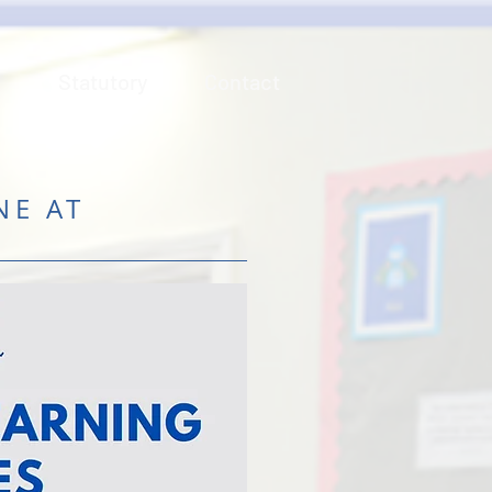
n
Statutory
Contact
NE AT