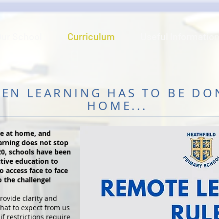
Our School
Curriculum
Useful Informatio
EN LEARNING HAS TO BE DO
HOME...
be at home, and
earning does not stop
20, schools have been
ctive education to
o access face to face
o the challenge!
rovide clarity and
hat to expect from us
if restrictions require