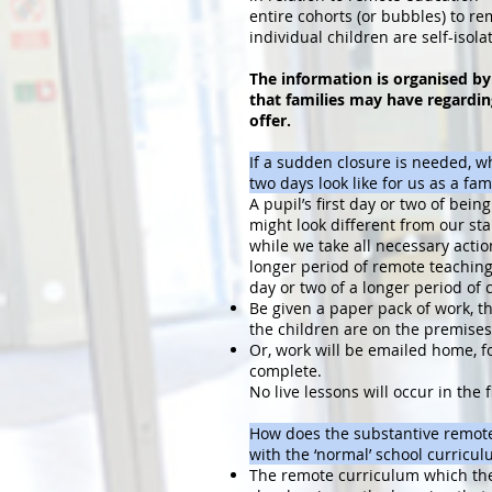
entire cohorts (or bubbles) to re
individual children are self-isolat
The information is organised by
that families may have regardin
offer.
If a sudden closure is needed, wha
two days look like for us as a fam
A pupil’s first day or two of bei
might look different from our s
while we take all necessary actio
longer period of remote teaching.
day or two of a longer period of c
Be given a paper pack of work, t
the children are on the premises
Or, work will be emailed home, fo
complete.
No live lessons will occur in the f
How does the substantive remote
with the ‘normal’ school curric
The remote curriculum which the 