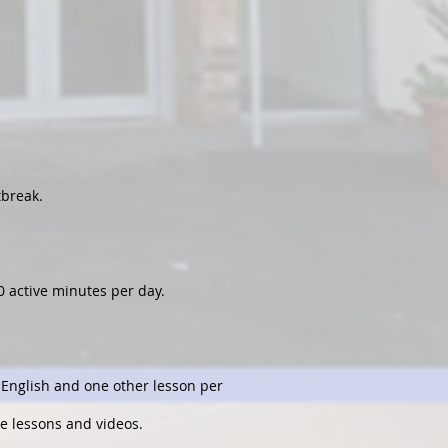
tbreak.
0 active minutes per day.
, English and one other lesson per
ne lessons and videos.