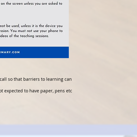
call so that barriers to learning can
not expected to have paper, pens etc