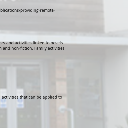
blications/providing-remote-
s and activities linked to novels.
 and non-fiction. Family activities
activities that can be applied to