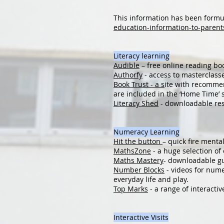
This information has been formu
education-information-to-parent
Literacy learning
Audible
– free online reading bo
Authorfy
- access to masterclasse
Book Trust - a s
ite with recommend
are included in the ‘Home Time’ 
Literacy Shed
- downloadable res
Numeracy Learning
Hit the button
– quick fire menta
MathsZone
- a huge selection o
Maths Mastery
- downloadable gu
Number Blocks
- videos for nume
everyday life and play.
Top Marks
- a range of interacti
Interactive Visits