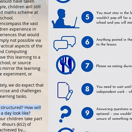
t would have taken
e, children will still
nd maths scheme at
 school.
 encompass the vast
ldren experience in
periences that would
mply not possible via
actical aspects of the
and Computing
ove this learning to a
chool, or source
to mirror the learning
ce experiment, or
ely, we do expect that
ercise and challenges
earning tasks.
 structured? How will
a day look like?
our children take part
 4hours (kS2) of
 achieved by…