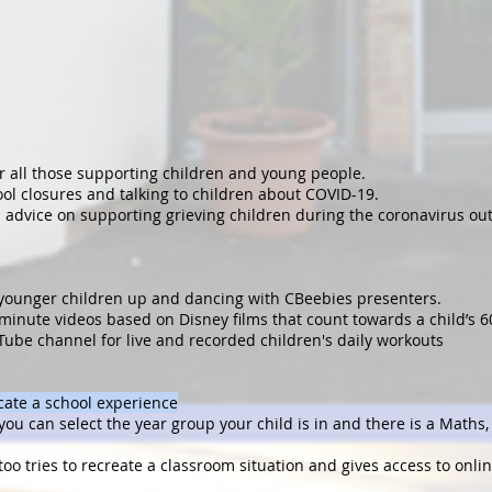
r all those supporting children and young people.
ool closures and talking to children about COVID-19.
 advice on supporting grieving children during the coronavirus ou
 younger children up and dancing with CBeebies presenters.
minute videos based on Disney films that count towards a child’s 6
Tube channel for live and recorded children's daily workouts
icate a school experience
you can select the year group your child is in and there is a Maths
 too tries to recreate a classroom situation and gives access to onli