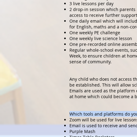
3 live lessons per day
2 drop-in session which parents
access to receive further support
One daily email which will inclu
for English, maths and a non-cor
One weekly PE challenge
One weekly live science lesson
One pre-recorded online assemb
Regular whole-school events, su
Week, to ensure children at hom
sense of community.
Any child who does not access the
be established. This will allow sch
Emails are used as the platform 
at home which could become a ba
Which tools and platforms do you
Zoom will be used for live lesson
Email is used to receive and sen
Purple Mash