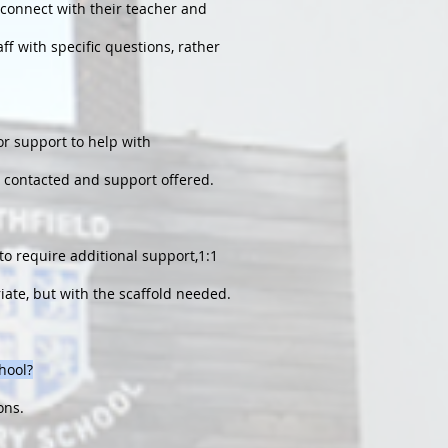
o connect with their teacher and
ff with specific questions, rather
or support to help with
 be contacted and support offered.
to require additional support,1:1
iate, but with the scaffold needed.
chool?
ons.