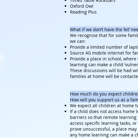
Times Table Rockstars
Oxford Owl
Reading Plus
What if we don’t have the ‘kit’ n
We recognise that for some famil
we can:
Provide a limited number of lapt
Source 4G mobile internet for fa
Provide a place in school, where
learning can make a child ‘vulner
These discussions will be had wit
families at home will be contact
How much do you expect children
How will you support us as a fam
We expect all children at home to
If a child does not access home 
barriers so that remote learning 
access specific learning tasks, o
prove unsuccessful, a place may 
any home learning can make a chi