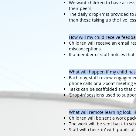
We want children to have access t
their peers.
The daily ‘drop-in’ is provided t
than these taking up the live les
How will my child receive feedba
Children will receive an email re
misconceptions.
If a member of staff notices that
What will happen if my child has
Each day, staff review engagement
phone calls or a ‘Zoom’ meeting 
Tasks can be scaffolded so that c
‘Drop-in’ sessions used to suppo
What will remote learning look lik
Children will be sent a work pack
The work will be sent back to sc
Staff will ‘check-in’ with pupils a