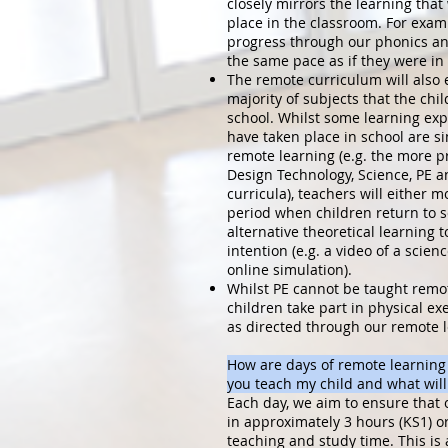
closely mirrors the learning tha
place in the classroom. For exampl
progress through our phonics a
the same pace as if they were in
The remote curriculum will also
majority of subjects that the chi
school. Whilst some learning ex
have taken place in school are si
remote learning (e.g. the more pr
Design Technology, Science, PE 
curricula), teachers will either m
period when children return to s
alternative theoretical learning 
intention (e.g. a video of a scien
online simulation).
Whilst PE cannot be taught remot
children take part in physical ex
as directed through our remote l
How are days of remote learning
you teach my child and what will 
Each day, we aim to ensure that 
in approximately 3 hours (KS1) or
teaching and study time. This is