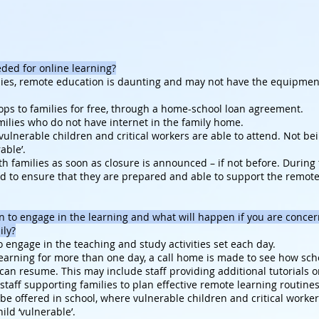
eeded for online learning?
ies, remote education is daunting and may not have the equipment t
ops to families for free, through a home-school loan agreement.
milies who do not have internet in the family home.
 vulnerable children and critical workers are able to attend. Not b
able’.
h families as soon as closure is announced – if not before. During th
ed to ensure that they are prepared and able to support the remot
 to engage in the learning and what will happen if you are conce
ily?
 engage in the teaching and study activities set each day.
learning for more than one day, a call home is made to see how sc
can resume. This may include staff providing additional tutorials o
r staff supporting families to plan effective remote learning routin
be offered in school, where vulnerable children and critical worker
ld ‘vulnerable’.