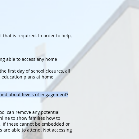
hat is required. In order to help,
eing able to access any home
e first day of school closures, all
e education plans at home.
rned about levels of engagement?
hool can remove any potential
nline to show families how to
es. If these cannot be embedded or
s are able to attend. Not accessing