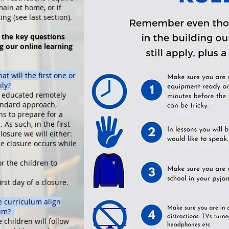
main at home, or if
ing (see last section).
 the key questions
g our online learning
t will the first one or
ily?
ng educated remotely
tandard approach,
ns to prepare for a
 As such, in the first
losure we will either:
he closure occurs while
r the children to
irst day of a closure.
 curriculum align
ulum?
children will follow