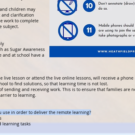
 and children may
 and clarification
de work to complete
e subject.
ly
ch as Sugar Awareness
e and at school have a
 live lesson or attend the live online lessons, will receive a phone 
ool to find solutions, so that learning time is not lost.
of sending and receiving work. This is to ensure that families are 
rrier to learning.
 use in order to deliver the remote learning?
s
d learning tasks