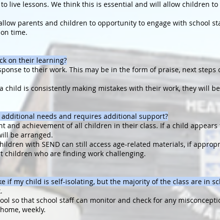
o live lessons. We think this is essential and will allow children t
o allow parents and children to opportunity to engage with school sta
son time.
ck on their learning?
sponse to their work. This may be in the form of praise, next steps 
 a child is consistently making mistakes with their work, they will
 additional needs and requires additional support?
 and achievement of all children in their class. If a child appears 
will be arranged.
hildren with SEND can still access age-related materials, if appropr
rt children who are finding work challenging.
e if my child is self-isolating, but the majority of the class are in s
.
hool so that school staff can monitor and check for any misconcepti
t home, weekly.