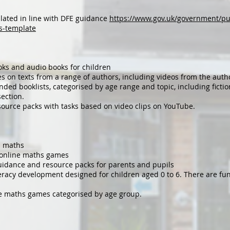
lated in line with DFE guidance
https://www.gov.uk/government/pu
s-template
oks and audio books for children
s on texts from a range of authors, including videos from the author
ed booklists, categorised by age range and topic, including fiction
section.
ource packs with tasks based on video clips on YouTube.
l maths
f online maths games
idance and resource packs for parents and pupils
racy development designed for children aged 0 to 6. There are fun 
ve maths games categorised by age group.