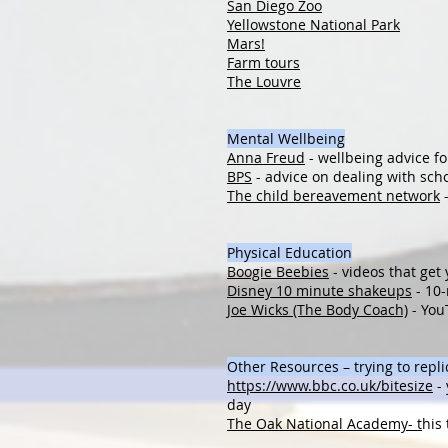
San Diego Zoo
Yellowstone National Park
Mars!
Farm tours
The Louvre
Mental Wellbeing
Anna Freud
- wellbeing advice fo
BPS
- advice on dealing with sch
The child bereavement network
-
Physical Education
Boogie Beebies
- videos that get
Disney 10 minute shakeups
- 10-
Joe Wicks (The Body Coach)
- You
Other Resources – trying to repl
https://www.bbc.co.uk/bitesize
- 
day
The Oak National Academy- t
his