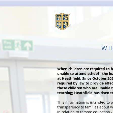
Home
WH
When children are required to 
unable to attend school - the l
at Heathfield. Since October 20
required by law to provide effe
those children who are unable t
teaching; Heathfield has risen t
This information is intended to p
transparency to families about w
in relation to remote education - 