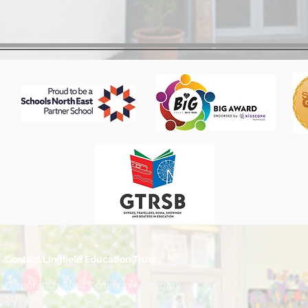
Contact Lingfield Education Trust
Corporation Road Community Primary
School,