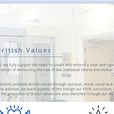
Our School
Curriculum
Useful Informatio
ritish Values
E, we fully support the need 'to create and enforce a clear and rigo
alues of democracy, the rule of law, individual liberty and mutual
actively promote British values through spiritual, moral, social an
In addition, we teach aspects of this though our PSHE curriculum,
the promotion of British values are also identified through our six 