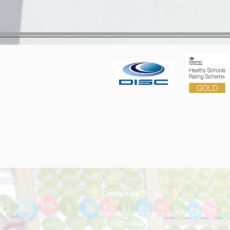
Contact Us
Heathfield Primary School
The Broadway,