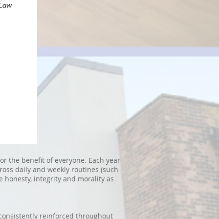
or the benefit of everyone. Each year
cross daily and weekly routines (such
e honesty, integrity and morality as
 consistently reinforced throughout