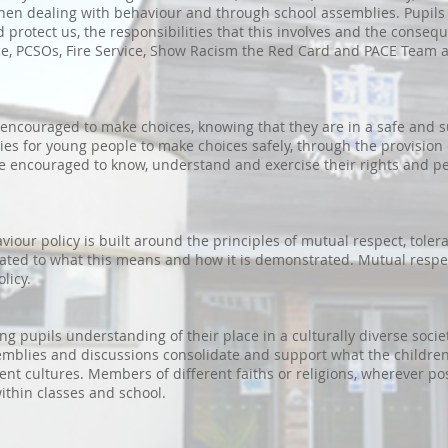
when dealing with behaviour and through school assemblies. Pupils
 protect us, the responsibilities that this involves and the conseq
ice, PCSOs, Fire Service, Show Racism the Red Card and PACE Team a
y encouraged to make choices, knowing that they are in a safe and 
s for young people to make choices safely, through the provision
e encouraged to know, understand and exercise their rights and 
viour policy is built around the principles of mutual respect, tole
elated to what this means and how it is demonstrated. Mutual respe
olicy.
g pupils understanding of their place in a culturally diverse soci
semblies and discussions consolidate and support what the childre
ent cultures. Members of different faiths or religions, wherever po
ithin classes and school.