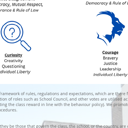
ramework of rules, regulations and expectations, which are there f
tion of roles such as School Council, and other votes are utilised a
cting the class reward in line with the behaviour policy). We promot
ocedures.
hey be those that govern the class, the school, or the country, are