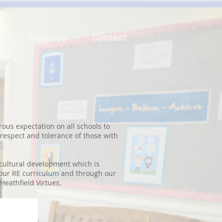
n
Statutory
Contact
rous expectation on all schools to
 respect and tolerance of those with
d cultural development which is
 our RE curriculum and through our
Heathfield Virtues.