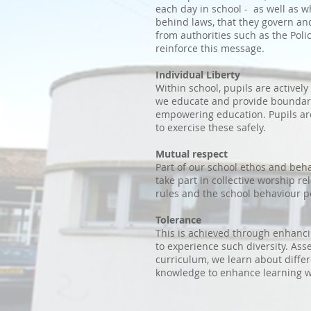
each day in school - as well as 
behind laws, that they govern and
from authorities such as the Pol
reinforce this message.
Individual Liberty
Within school, pupils are activel
we educate and provide boundarie
empowering education. Pupils ar
to exercise these safely.
Mutual respect
Part of our school ethos and beha
take part in collective worship r
rules and the school behaviour p
Tolerance
This is achieved through enhancin
to experience such diversity. As
curriculum, we learn about differ
knowledge to enhance learning w