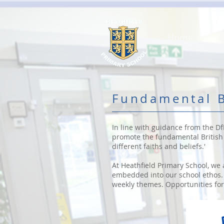
Home
Fundamental B
In line with guidance from the Df
promote the fundamental British v
different faiths and beliefs.'
At Heathfield Primary School, we 
embedded into our school ethos. 
weekly themes. Opportunities for 