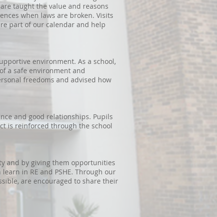
 are taught the value and reasons
uences when laws are broken. Visits
re part of our calendar and help
supportive environment. As a school,
 of a safe environment and
personal freedoms and advised how
rance and good relationships. Pupils
ct is reinforced through the school
ety and by giving them opportunities
n learn in RE and PSHE. Through our
ssible, are encouraged to share their