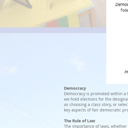
Democracy
Democracy is promoted within a f
we hold elections for the designa
as choosing a class story, or sele
key aspects of fair democratic pr
The Rule of Law
The importance of laws, whether t